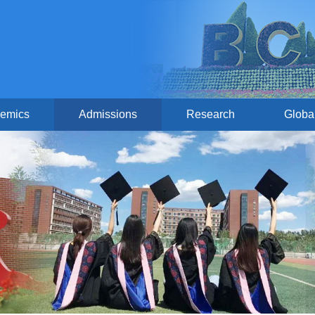
emics
Admissions
Research
Globa