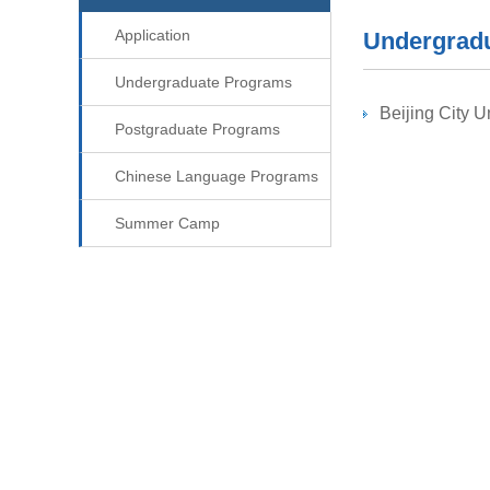
Application
Undergrad
Undergraduate Programs
Beijing City U
Postgraduate Programs
Chinese Language Programs
Summer Camp