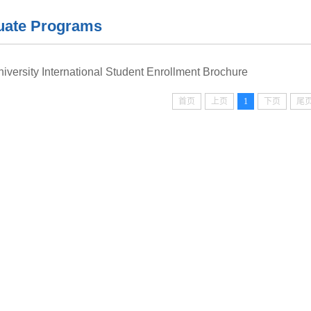
uate Programs
niversity International Student Enrollment Brochure
首页
上页
1
下页
尾