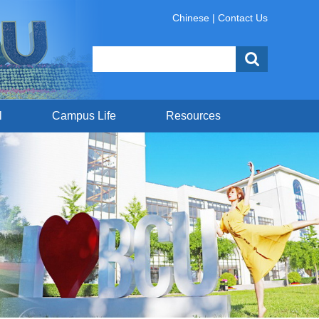
Chinese
|
Contact Us
l
Campus Life
Resources