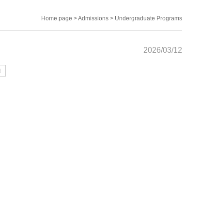
Home page
>
Admissions
>
Undergraduate Programs
2026/03/12
页