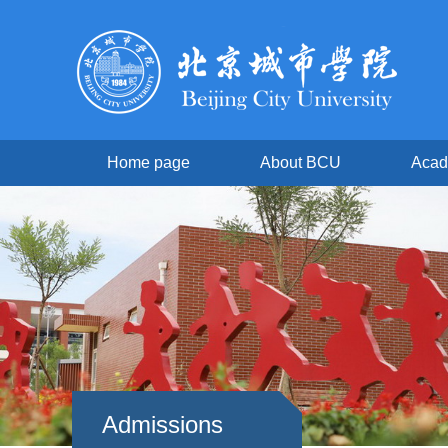
Home page
About BCU
Acad
Admissions