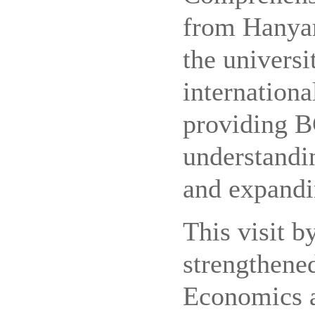
from Hanyan
the universi
internationa
providing B
understandi
and expandi
This visit b
strengthene
Economics 