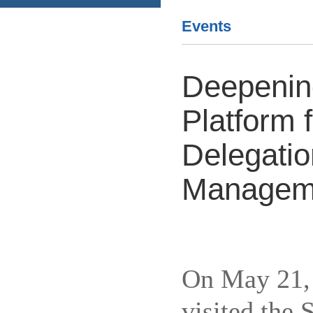
Events
Deepening
Platform 
Delegatio
Managemen
On May 21, 
visited the