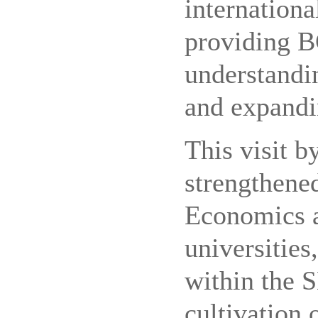
internationa
providing B
understandi
and expandi
This visit b
strengthene
Economics 
universities
within the 
cultivation 