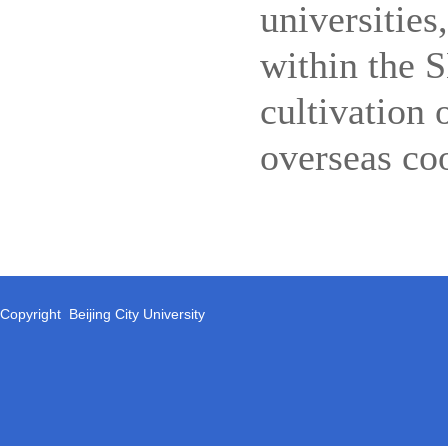
universities
within the 
cultivation 
overseas co
Copyright Beijing City University