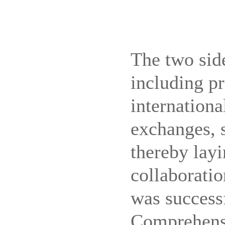
The two sid
including p
internationa
exchanges, 
thereby layi
collaboratio
was successf
Comprehensi