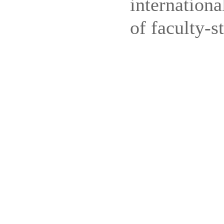
internation
of faculty-s