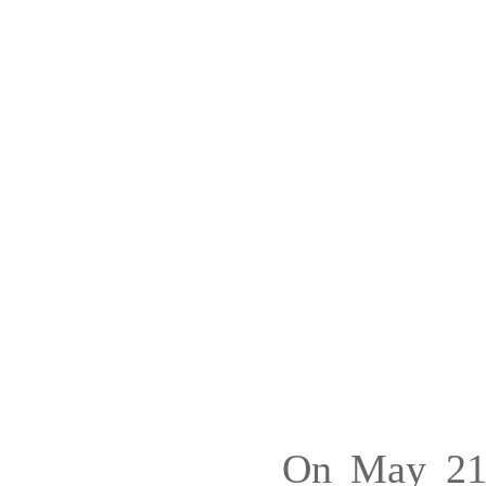
On May 21,