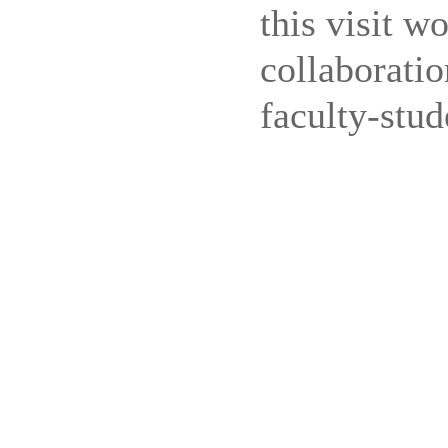
this visit w
collaboratio
faculty-stud