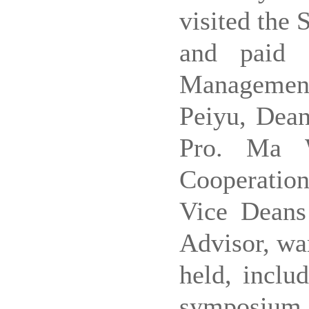
visited the
and paid 
Managemen
Peiyu, Dea
Pro.
Ma W
Cooperatio
Vice Dean
Advisor, war
held, inclu
symposium