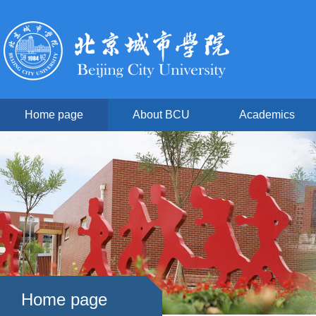
Home page
About BCU
Academics
Home page