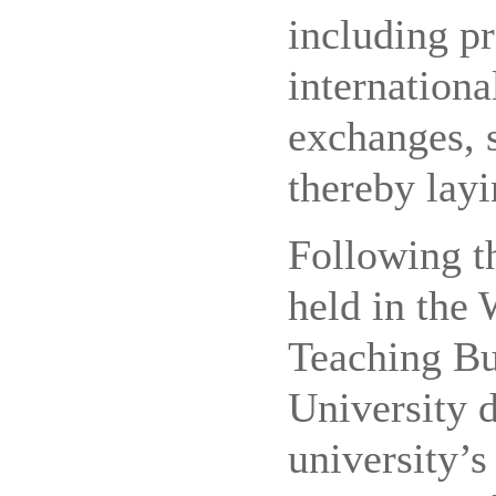
including p
internationa
exchanges, 
thereby layi
Following th
held in the
Teaching Bu
University d
university’s