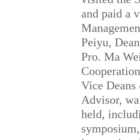
and paid a v
Management
Peiyu, Dean
Pro.
Ma Wei,
Cooperation
Vice Deans
Advisor, war
held, inclu
symposium, 