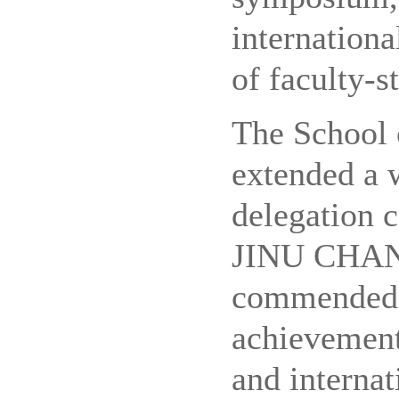
internation
of faculty-s
The School
extended a 
delegation 
JINU CHANG
commended 
achievement
and internat