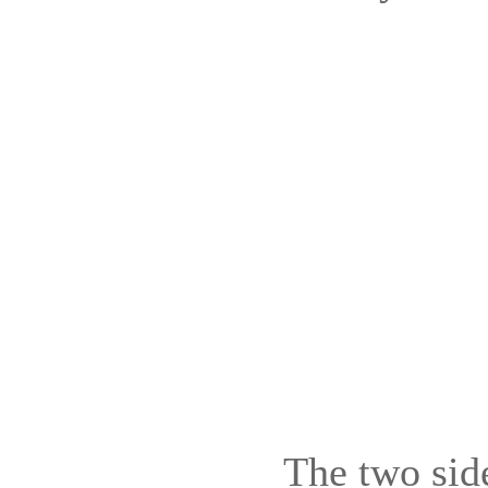
The two sid