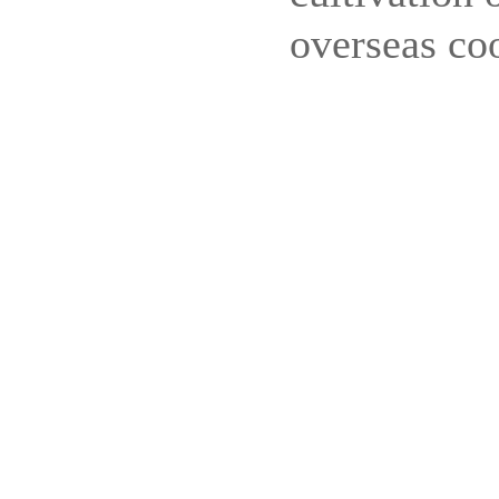
overseas co