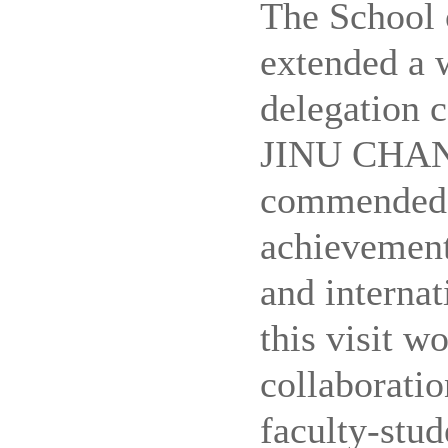
The School
extended a 
delegation 
JINU CHANG
commended 
achievement
and internat
this visit w
collaboratio
faculty-stud