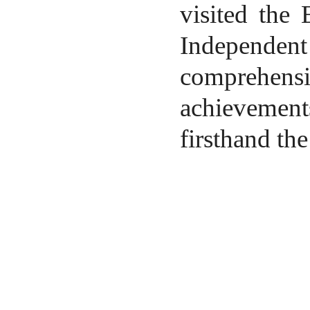
visited the
Independen
comprehens
achievement
firsthand the