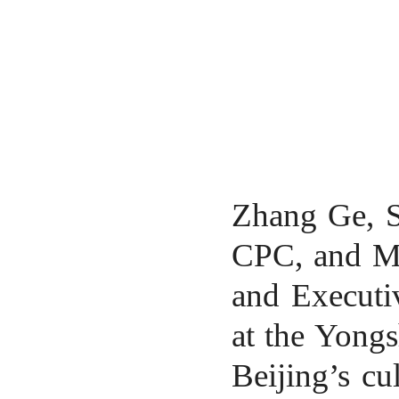
Zhang Ge, Se
CPC, and M
and Executiv
at the Yongs
Beijing’s
cul