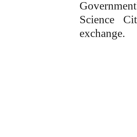
Government'
Science Ci
exchange.