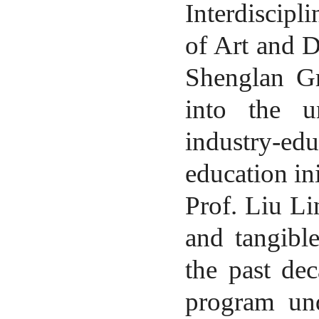
Interdiscipl
of Art and 
Shenglan Gr
into the un
industry-ed
education ini
Prof.
Liu Li
and tangibl
the past dec
program und