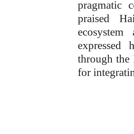
pragmatic c
praised Ha
ecosystem 
expressed h
through the
for integrati