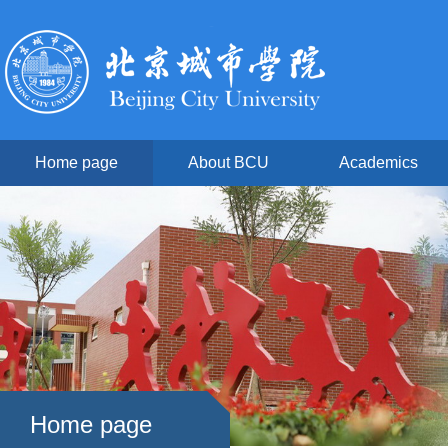
Home page
About BCU
Academics
Home page