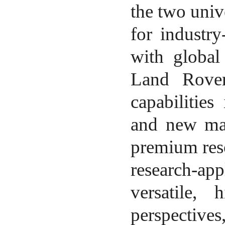
the two unive
for industr
with global
Land Rover
capabilities
and new mat
premium reso
research-app
versatile, 
perspectives,