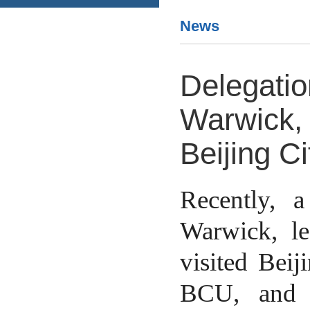
News
Delegatio
Warwick, 
Beijing Ci
Recently, 
Warwick, l
visited Beij
BCU, and 