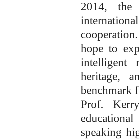
2014, the 
internation
cooperation
hope to exp
intelligent
heritage, a
benchmark fo
Prof.
Kerr
educational
speaking hig