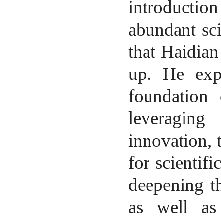
introduction
abundant sci
that Haidian
up. He expr
foundation
leveraging 
innovation, 
for scientif
deepening th
as well as