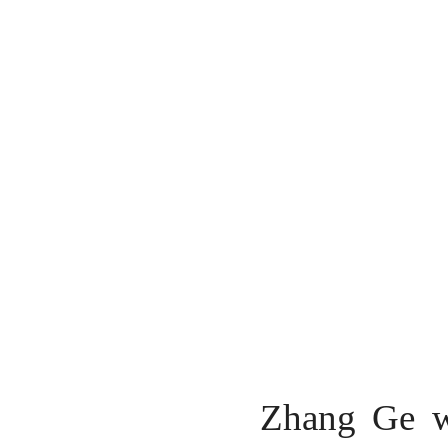
Zhang Ge we