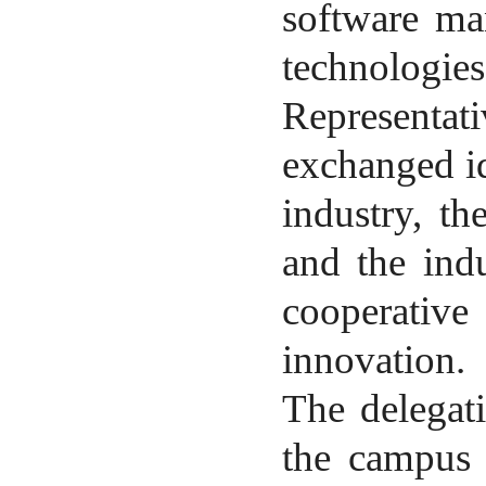
software ma
technologies
Representa
exchanged id
industry, th
and the indu
cooperative
innovation.
The delegat
the campus 