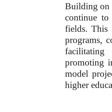
Building on
continue to
fields. This
programs, co
facilitating
promoting in
model proje
higher educa