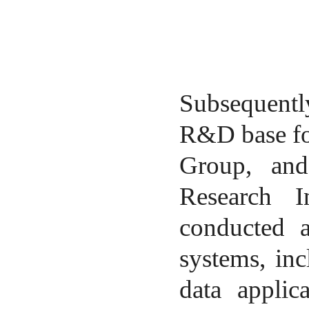
Subsequently
R&D base fo
Group, and
Research I
conducted a
systems, in
data applica