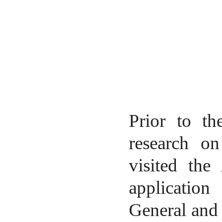
Prior to th
research on
visited the
application
General and 