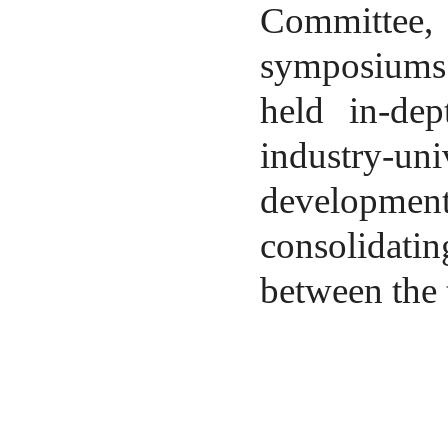
Committee, 
symposiums 
held in-dep
industry-un
developmen
consolidat
between the 