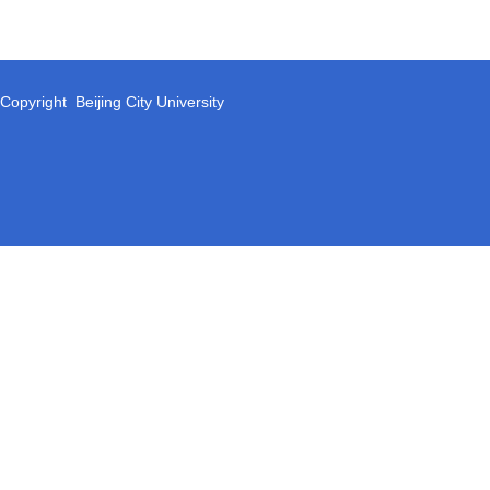
Copyright Beijing City University